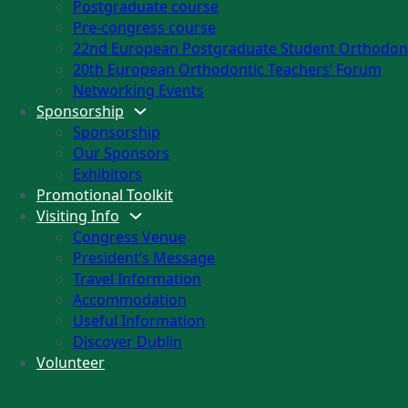
Postgraduate course
Pre-congress course
22nd European Postgraduate Student Orthodont
20th European Orthodontic Teachers’ Forum
Networking Events
Sponsorship
Sponsorship
Our Sponsors
Exhibitors
Promotional Toolkit
Visiting Info
Congress Venue
President’s Message
Travel Information
Accommodation
Useful Information
Discover Dublin
Volunteer