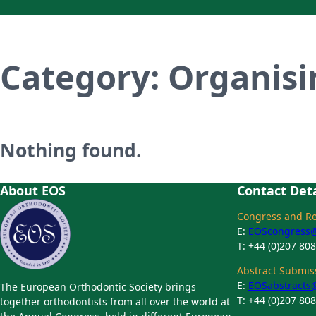
Category:
Organis
Nothing found.
About EOS
Contact Deta
Congress and Reg
E:
EOScongress@t
T: +44 (0)207 80
Abstract Submiss
E:
EOSabstracts@
The European Orthodontic Society brings
T: +44 (0)207 80
together orthodontists from all over the world at