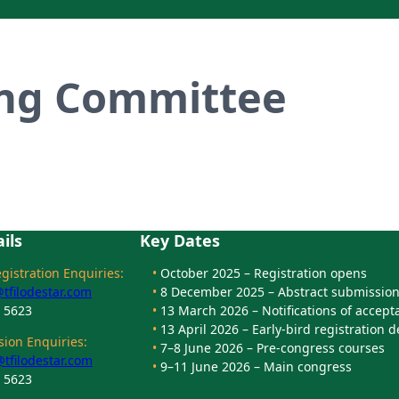
ing Committee
ils
Key Dates
istration Enquiries:
•
October 2025 – Registration opens
filodestar.com
•
8 December 2025 – Abstract submission
8 5623
•
13 March 2026 – Notifications of accept
•
13 April 2026 – Early-bird registration 
ion Enquiries:
•
7–8 June 2026 – Pre-congress courses
tfilodestar.com
•
9–11 June 2026 – Main congress
8 5623