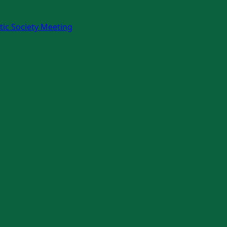
ic Society Meeting