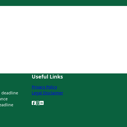
Useful Links
Privacy Policy
 deadline
Legal Disclaimer
ance
deadline