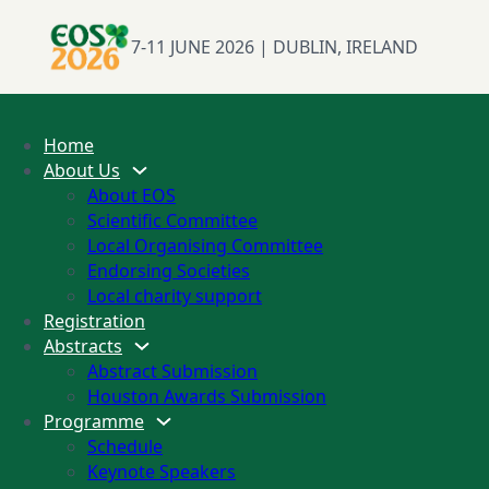
7-11 JUNE 2026 | DUBLIN, IRELAND
Home
About Us
About EOS
Scientific Committee
Local Organising Committee
Endorsing Societies
Local charity support
Registration
Abstracts
Abstract Submission
Houston Awards Submission
Programme
Schedule
Keynote Speakers